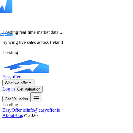
Loading real-time market data...
Syncing live sales across Ireland
Loading
Easyoffer
What we offer
Log in
Get Valuation
Get Valuation
Loading...
EasyOffer.ie
|
info@easyoffer.ie
About
Blog
©
2026