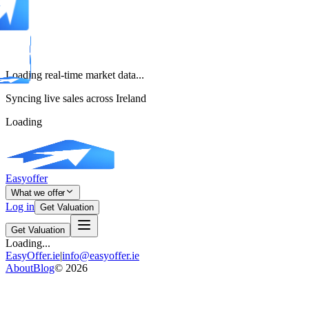
Loading real-time market data...
Syncing live sales across Ireland
Loading
Easyoffer
What we offer
Log in
Get Valuation
Get Valuation
Loading...
EasyOffer.ie
|
info@easyoffer.ie
About
Blog
©
2026