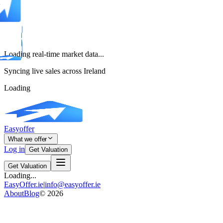
Loading real-time market data...
Syncing live sales across Ireland
Loading
Easyoffer
What we offer
Log in
Get Valuation
Get Valuation
Loading...
EasyOffer.ie
|
info@easyoffer.ie
About
Blog
©
2026