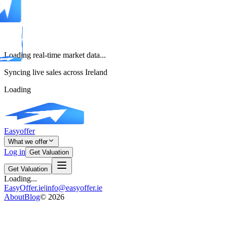
Loading real-time market data...
Syncing live sales across Ireland
Loading
Easyoffer
What we offer
Log in
Get Valuation
Get Valuation
Loading...
EasyOffer.ie
|
info@easyoffer.ie
About
Blog
©
2026