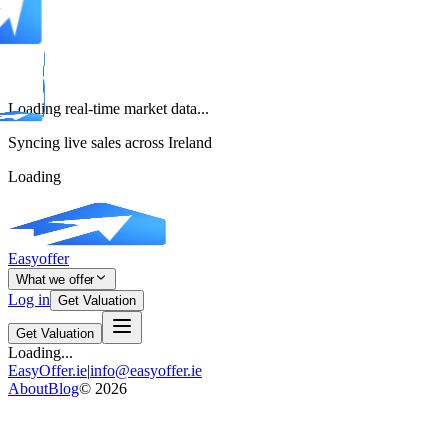
Loading real-time market data...
Syncing live sales across Ireland
Loading
Easyoffer
What we offer
Log in
Get Valuation
Get Valuation
Loading...
EasyOffer.ie
|
info@easyoffer.ie
About
Blog
©
2026